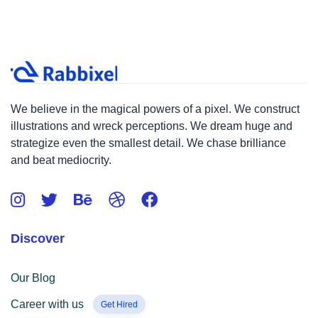
We believe in the magical powers of a pixel. We construct
illustrations and wreck perceptions. We dream huge and
strategize even the smallest detail. We chase brilliance
and beat mediocrity.
Discover
Our Blog
Career with us
Get Hired