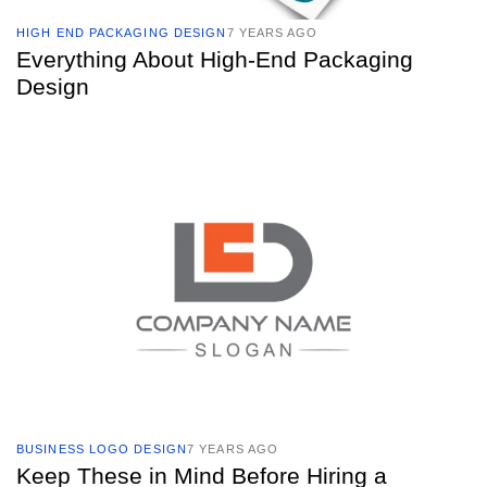
HIGH END PACKAGING DESIGN
7 YEARS AGO
Everything About High-End Packaging
Design
TAGS
BUSINESS LOGO DESIGN
7 YEARS AGO
Keep These in Mind Before Hiring a