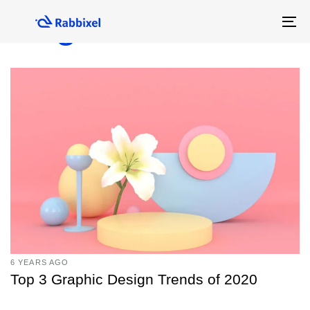
Skip
Skip
Blog
links
to
To
primary
na
navigation
Skip
to
content
6 YEARS AGO
Top 3 Graphic Design Trends of 2020