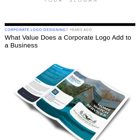
CORPORATE LOGO DESIGNING
7 YEARS AGO
What Value Does a Corporate Logo Add to
a Business
TAGS