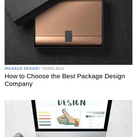
PACKAGE DESIGN
7 YEARS AGO
How to Choose the Best Package Design
Company
TAGS