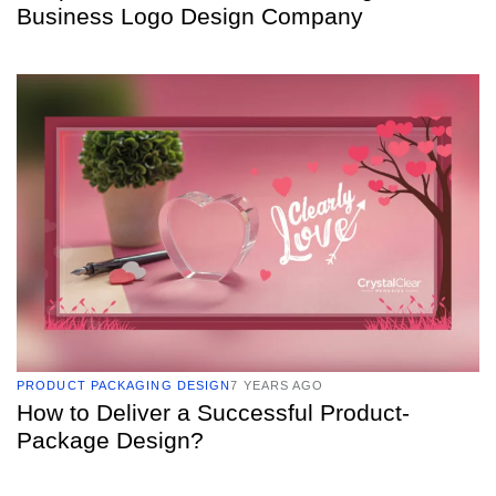
Business Logo Design Company
TAGS
PRODUCT PACKAGING DESIGN
7 YEARS AGO
How to Deliver a Successful Product-
Package Design?