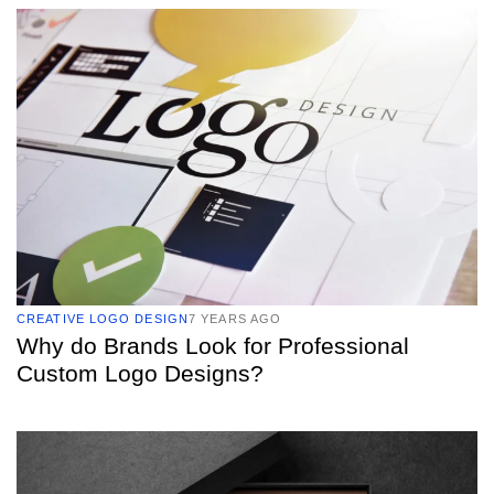
TAGS
CREATIVE LOGO DESIGN
7 YEARS AGO
Why do Brands Look for Professional
Custom Logo Designs?
TAGS