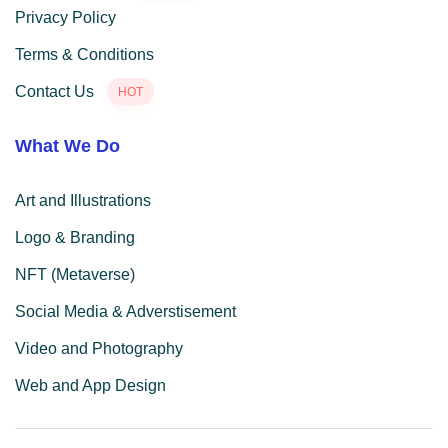
Privacy Policy
Terms & Conditions
Contact Us
HOT
What We Do
Art and Illustrations
Logo & Branding
NFT (Metaverse)
Social Media & Adverstisement
Video and Photography
Web and App Design