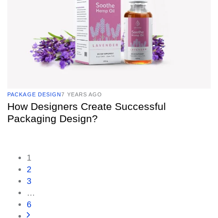
PACKAGE DESIGN
7 YEARS AGO
How Designers Create Successful
Packaging Design?
1
2
3
…
6