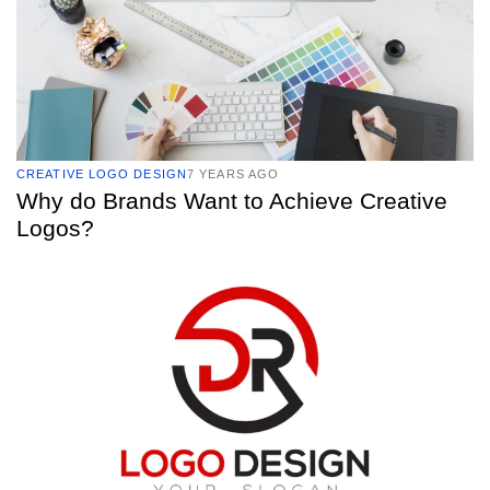
CREATIVE LOGO DESIGN
7 YEARS AGO
Why do Brands Want to Achieve Creative
Logos?
TAGS