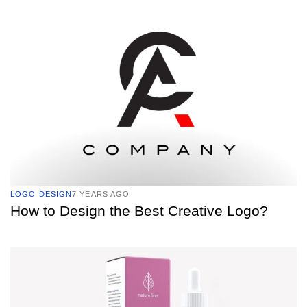
TAGS
LOGO DESIGN
7 YEARS AGO
How to Design the Best Creative Logo?
TAGS