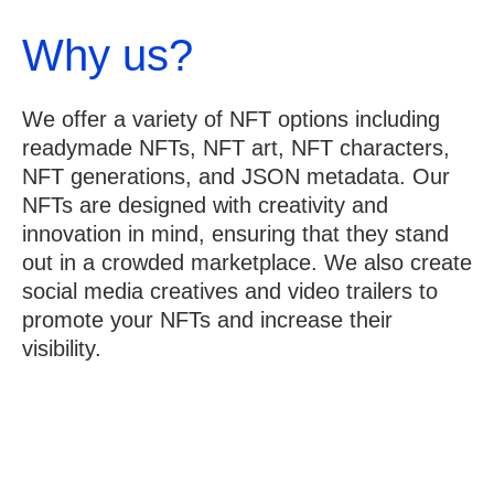
Why us?
We offer a variety of NFT options including
readymade NFTs, NFT art, NFT characters,
NFT generations, and JSON metadata. Our
NFTs are designed with creativity and
innovation in mind, ensuring that they stand
out in a crowded marketplace. We also create
social media creatives and video trailers to
promote your NFTs and increase their
visibility.