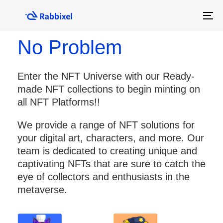
Skip
Skip
No Time? No Skills?
links
to
To
primary
na
navigation
No Problem
Skip
to
Enter the NFT Universe with our Ready-
content
made NFT collections to begin minting on
all NFT Platforms!!
We provide a range of NFT solutions for
your digital art, characters, and more. Our
team is dedicated to creating unique and
captivating NFTs that are sure to catch the
eye of collectors and enthusiasts in the
metaverse.