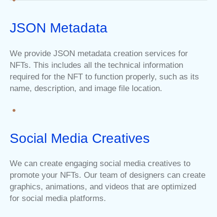
JSON Metadata
We provide JSON metadata creation services for
NFTs. This includes all the technical information
required for the NFT to function properly, such as its
name, description, and image file location.
Social Media Creatives
We can create engaging social media creatives to
promote your NFTs. Our team of designers can create
graphics, animations, and videos that are optimized
for social media platforms.