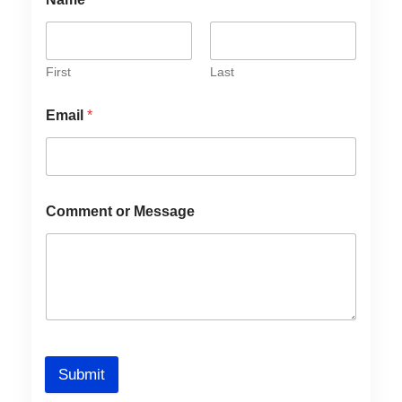
First
Last
Email
*
Comment or Message
Submit