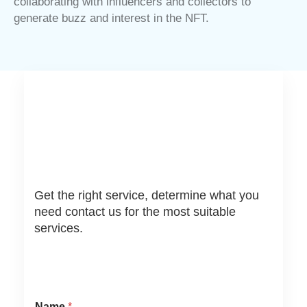
collaborating with influencers and collectors to
generate buzz and interest in the NFT.
Get the right service, determine what you
need contact us for the most suitable
services.
Name
*