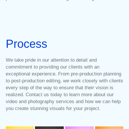
Process
We take pride in our attention to detail and
commitment to providing our clients with an
exceptional experience. From pre-production planning
to post-production editing, we work closely with clients
every step of the way to ensure that their vision is
realized. Contact us today to learn more about our
video and photography services and how we can help
you create stunning visuals for your project.