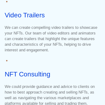
Video Trailers
We can create compelling video trailers to showcase
your NFTs. Our team of video editors and animators
can create trailers that highlight the unique features
and characteristics of your NFTs, helping to drive
interest and engagement.
NFT Consulting
We could provide guidance and advice to clients on
how to best approach creating and selling NFTs, as
well as navigating the various marketplaces and
platforms available for selling and trading them.