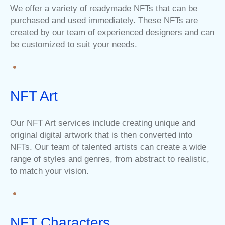
We offer a variety of readymade NFTs that can be
purchased and used immediately. These NFTs are
created by our team of experienced designers and can
be customized to suit your needs.
NFT Art
Our NFT Art services include creating unique and
original digital artwork that is then converted into
NFTs. Our team of talented artists can create a wide
range of styles and genres, from abstract to realistic,
to match your vision.
NFT Characters