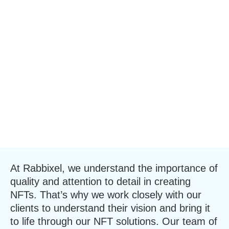
At Rabbixel, we understand the importance of
quality and attention to detail in creating
NFTs. That’s why we work closely with our
clients to understand their vision and bring it
to life through our NFT solutions. Our team of