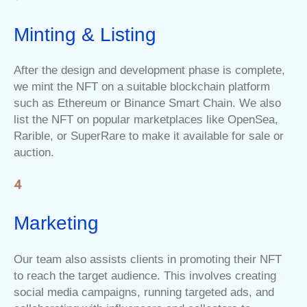
Minting & Listing
After the design and development phase is complete,
we mint the NFT on a suitable blockchain platform
such as Ethereum or Binance Smart Chain. We also
list the NFT on popular marketplaces like OpenSea,
Rarible, or SuperRare to make it available for sale or
auction.
Marketing
Our team also assists clients in promoting their NFT
to reach the target audience. This involves creating
social media campaigns, running targeted ads, and