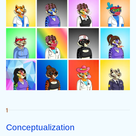
Conceptualization