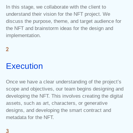
In this stage, we collaborate with the client to
understand their vision for the NFT project. We
discuss the purpose, theme, and target audience for
the NFT and brainstorm ideas for the design and
implementation.
Execution
Once we have a clear understanding of the project’s
scope and objectives, our team begins designing and
developing the NFT. This involves creating the digital
assets, such as art, characters, or generative
designs, and developing the smart contract and
metadata for the NFT.