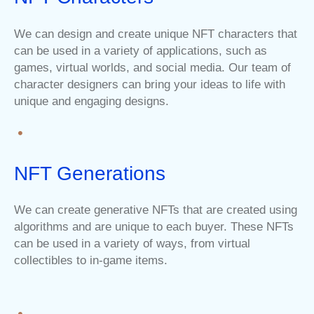
We can design and create unique NFT characters that
can be used in a variety of applications, such as
games, virtual worlds, and social media. Our team of
character designers can bring your ideas to life with
unique and engaging designs.
NFT Generations
We can create generative NFTs that are created using
algorithms and are unique to each buyer. These NFTs
can be used in a variety of ways, from virtual
collectibles to in-game items.