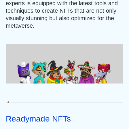
experts is equipped with the latest tools and
techniques to create NFTs that are not only
visually stunning but also optimized for the
metaverse.
Readymade NFTs