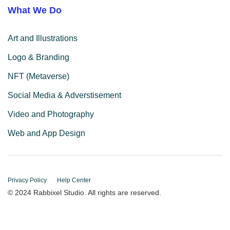
What We Do
Art and Illustrations
Logo & Branding
NFT (Metaverse)
Social Media & Adverstisement
Video and Photography
Web and App Design
Privacy Policy
Help Center
© 2024 Rabbixel Studio. All rights are reserved.