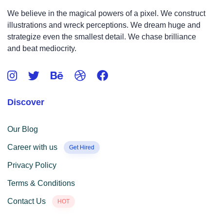
We believe in the magical powers of a pixel. We construct
illustrations and wreck perceptions. We dream huge and
strategize even the smallest detail. We chase brilliance
and beat mediocrity.
Discover
Our Blog
Career with us
Get Hired
Privacy Policy
Terms & Conditions
Contact Us
HOT