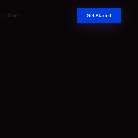
 in Touch
Get Started