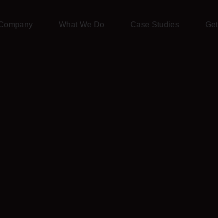
Company
What We Do
Case Studies
Get