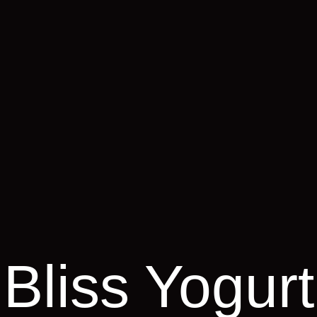
Bliss Yogurt