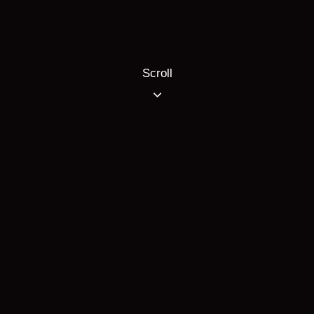
Scroll