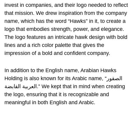
invest in companies, and their logo needed to reflect
that mission. We drew inspiration from the company
name, which has the word “Hawks” in it, to create a
logo that embodies strength, power, and elegance.
The logo features an intricate hawk design with bold
lines and a rich color palette that gives the
impression of a bold and confident company.
In addition to the English name, Arabian Hawks
Holding is also known for its Arabic name, “الصقور
العربية القابضة.” We kept that in mind when creating
the logo, ensuring that it is recognizable and
meaningful in both English and Arabic.