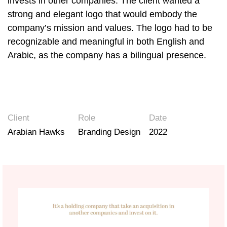
invests in other companies. The client wanted a
strong and elegant logo that would embody the
company’s mission and values. The logo had to be
recognizable and meaningful in both English and
Arabic, as the company has a bilingual presence.
Client
Role
Date
Arabian Hawks
Branding Design
2022