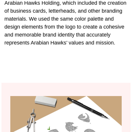
Arabian Hawks Holding, which included the creation
of business cards, letterheads, and other branding
materials. We used the same color palette and
design elements from the logo to create a cohesive
and memorable brand identity that accurately
represents Arabian Hawks’ values and mission.