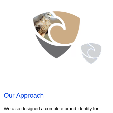
Our Approach
We also designed a complete brand identity for