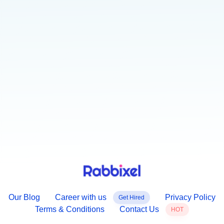
our newsletter.
GET STARTED
Explore your knowledge about latest industry
Our Blog
Career with us
Privacy Policy
Get Hired
Terms & Conditions
Contact Us
HOT