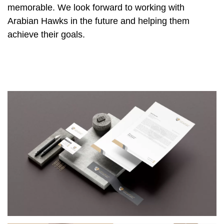
memorable. We look forward to working with
Arabian Hawks in the future and helping them
achieve their goals.