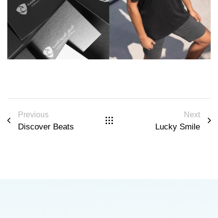
Previous
Next
Discover Beats
Lucky Smile