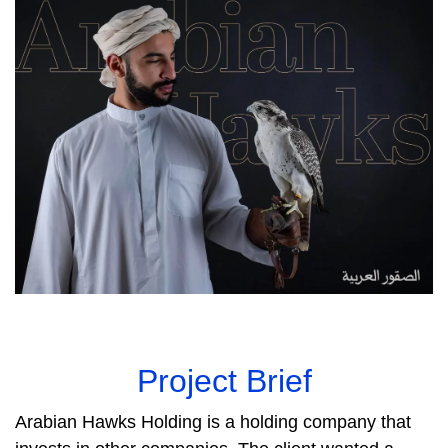
Project Brief
Arabian Hawks Holding is a holding company that