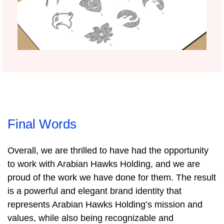
Final Words
Overall, we are thrilled to have had the opportunity
to work with Arabian Hawks Holding, and we are
proud of the work we have done for them. The result
is a powerful and elegant brand identity that
represents Arabian Hawks Holding’s mission and
values, while also being recognizable and