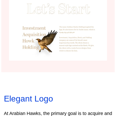
Elegant Logo
At Arabian Hawks, the primary goal is to acquire and