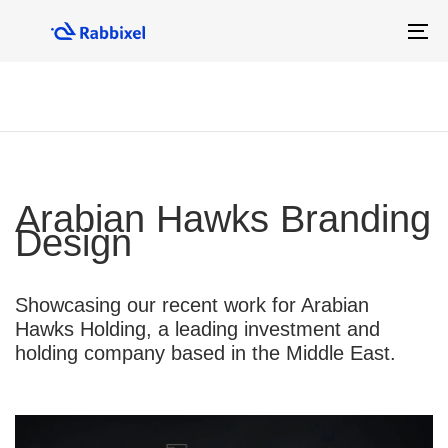
Skip
Skip
links
to
To
primary
na
navigation
Skip
to
content
Arabian Hawks Branding
Design
Showcasing our recent work for Arabian
Hawks Holding, a leading investment and
holding company based in the Middle East.