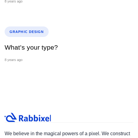
8 years ago
Tags
GRAPHIC DESIGN
What’s your type?
8 years ago
We believe in the magical powers of a pixel. We construct