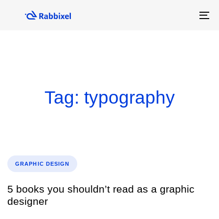
Skip
Skip
links
to
To
primary
na
navigation
Skip
to
content
Tag: typography
Tags
GRAPHIC DESIGN
5 books you shouldn’t read as a graphic
designer