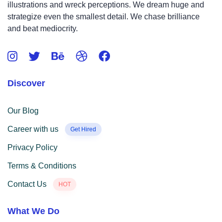
illustrations and wreck perceptions. We dream huge and
strategize even the smallest detail. We chase brilliance
and beat mediocrity.
Discover
Our Blog
Career with us
Get Hired
Privacy Policy
Terms & Conditions
Contact Us
HOT
What We Do