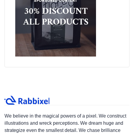
We believe in the magical powers of a pixel. We construct
illustrations and wreck perceptions. We dream huge and
strategize even the smallest detail. We chase brilliance