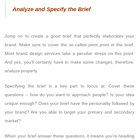
Analyze and Specify the Brief
Jump on to create a good brief that perfectly elaborates your
brand. Make sure to cover the so-called pivot point in the brief.
Most brand design services take a peculiar stress on this point.
And yes, you’ll certainly have to make some changes, therefore,
analyze properly.
Specifying the brief is a key part to focus at. Cover these
questions – how do you want to approach people? Is your idea
unique enough? Does your brief have the personality followed by
your brand? Are you able to target your primary and secondary
market?
When your brief answer these questions, it means you’re heading