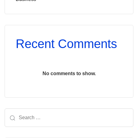
Recent Comments
No comments to show.
Search
for: