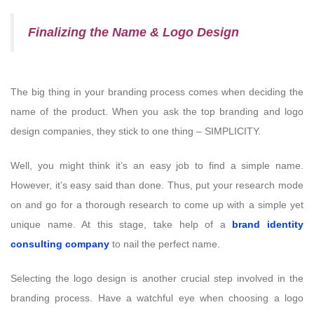
Finalizing the Name & Logo Design
The big thing in your branding process comes when deciding the
name of the product. When you ask the top branding and logo
design companies, they stick to one thing – SIMPLICITY.
Well, you might think it’s an easy job to find a simple name.
However, it’s easy said than done. Thus, put your research mode
on and go for a thorough research to come up with a simple yet
unique name. At this stage, take help of a
brand identity
consulting company
to nail the perfect name.
Selecting the logo design is another crucial step involved in the
branding process. Have a watchful eye when choosing a logo