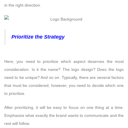
in the right direction.
Prioritize the Strategy
Here, you need to prioritize which aspect deserves the most
consideration. Is it the name? The logo design? Does the logo
need to be unique? And so on. Typically, there are several factors
that must be considered, however, you need to decide which one
to prioritize.
After prioritizing, it will be easy to focus on one thing at a time.
Emphasize what exactly the brand wants to communicate and the
rest will follow.