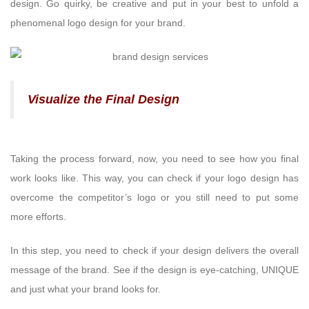
design. Go quirky, be creative and put in your best to unfold a
phenomenal logo design for your brand.
Visualize the Final Design
Taking the process forward, now, you need to see how you final
work looks like. This way, you can check if your logo design has
overcome the competitor’s logo or you still need to put some
more efforts.
In this step, you need to check if your design delivers the overall
message of the brand. See if the design is eye-catching, UNIQUE
and just what your brand looks for.