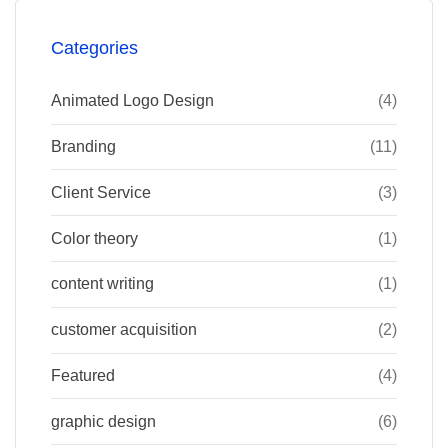
Categories
Animated Logo Design
(4)
Branding
(11)
Client Service
(3)
Color theory
(1)
content writing
(1)
customer acquisition
(2)
Featured
(4)
graphic design
(6)