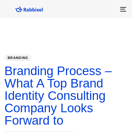
Skip
Skip
links
to
To
primary
na
navigation
Skip
to
content
PUBLISHED
Author
Published
IN:
on:
BRANDING
Branding Process –
What A Top Brand
Identity Consulting
Company Looks
Forward to