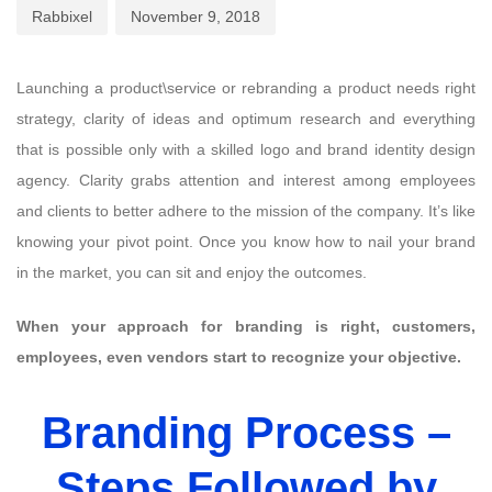
Rabbixel
November 9, 2018
Launching a product\service or rebranding a product needs right
strategy, clarity of ideas and optimum research and everything
that is possible only with a skilled logo and brand identity design
agency. Clarity grabs attention and interest among employees
and clients to better adhere to the mission of the company. It’s like
knowing your pivot point. Once you know how to nail your brand
in the market, you can sit and enjoy the outcomes.
When your approach for branding is right, customers,
employees, even vendors start to recognize your objective.
Branding Process –
Steps Followed by