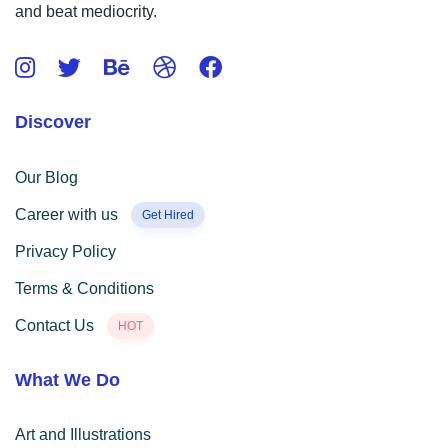
and beat mediocrity.
Discover
Our Blog
Career with us
Get Hired
Privacy Policy
Terms & Conditions
Contact Us
HOT
What We Do
Art and Illustrations