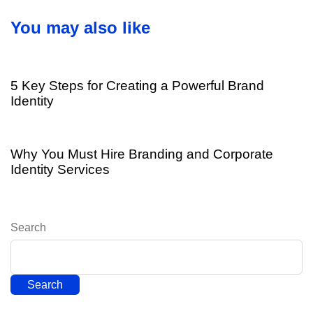
r
i
t
You may also like
c
i
l
c
8 years ago
Branding
e
l
e
5 Key Steps for Creating a Powerful Brand
Identity
8 years ago
Branding
Why You Must Hire Branding and Corporate
Identity Services
Search
Search