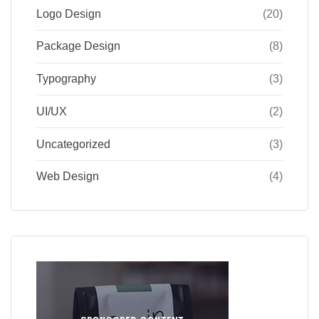
Logo Design
(20)
Package Design
(8)
Typography
(3)
UI/UX
(2)
Uncategorized
(3)
Web Design
(4)