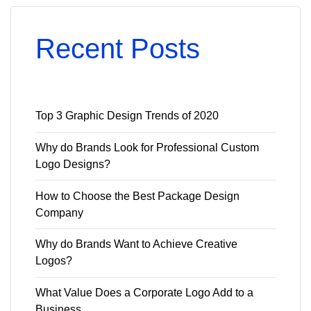
Recent Posts
Top 3 Graphic Design Trends of 2020
Why do Brands Look for Professional Custom
Logo Designs?
How to Choose the Best Package Design
Company
Why do Brands Want to Achieve Creative
Logos?
What Value Does a Corporate Logo Add to a
Business