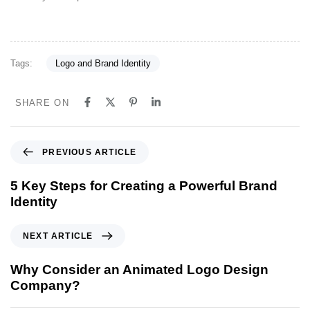
Tags:
Logo and Brand Identity
SHARE ON
P
PREVIOUS ARTICLE
r
e
5 Key Steps for Creating a Powerful Brand
v
Identity
i
o
N
NEXT ARTICLE
u
e
s
x
Why Consider an Animated Logo Design
A
t
Company?
r
A
t