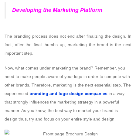
Developing the Marketing Platform
The branding process does not end after finalizing the design. In
fact, after the final thumbs up, marketing the brand is the next
important step.
Now, what comes under marketing the brand? Remember, you
need to make people aware of your logo in order to compete with
other brands. Therefore, marketing is the next essential step. The
experienced
branding and logo design companies
in a way
that strongly influences the marketing strategy in a powerful
manner. As you know, the best way to market your brand is
design thus, try and focus on your entire style and design.