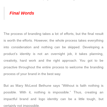
Final Words
The process of branding takes a lot of efforts, but the final result
is worth the efforts. However, the whole process takes everything
into consideration and nothing can be skipped. Developing a
product’s identity is not an overnight job, it takes planning,
creativity, hard work and the right approach. You got to be
proactive throughout the entire process to welcome the branding
process of your brand in the best way.
But as Mary McLeod Bethune says “Without is faith nothing is
possible. With it, nothing is impossible.” Thus, creating an
impactful brand and logo identity can be a little tough, but
certainly not impossible.