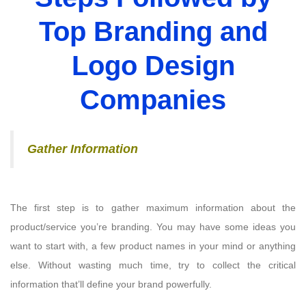
Top Branding and
Logo Design
Companies
Gather Information
The first step is to gather maximum information about the
product/service you’re branding. You may have some ideas you
want to start with, a few product names in your mind or anything
else. Without wasting much time, try to collect the critical
information that’ll define your brand powerfully.