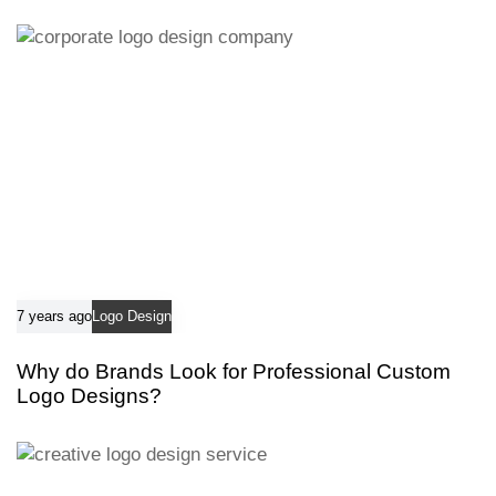
i
c
c
l
l
e
e
7 years ago
Logo Design
Why do Brands Look for Professional Custom
Logo Designs?