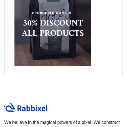
We believe in the magical powers of a pixel. We construct