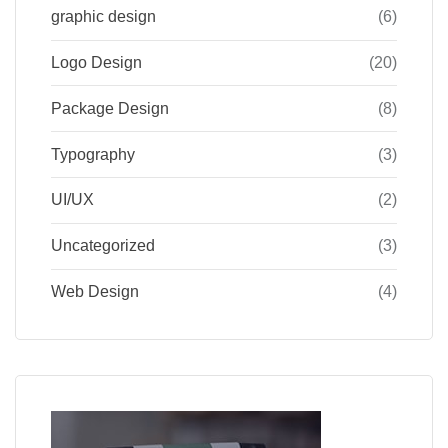
graphic design
(6)
Logo Design
(20)
Package Design
(8)
Typography
(3)
UI/UX
(2)
Uncategorized
(3)
Web Design
(4)