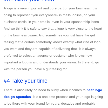
A logo is a very important and core part of your business. It is
going to represent you everywhere- in malls, online, on your
business cards, in your emails, even in your sponsorship icons.
And we think it is safe to say that a logo is very close to the heart
of the business owner. And sometimes you just have the gut
feeling that a certain somebody knows exactly what kind of logo
you want and they are capable of delivering that. It is always
preferred to select an agency or designer who knows how
important a logo is and understands your vision. In the end, go
with the person you have a gut feeling for.
#4 Take your time
There is absolutely no need to hurry when it comes to
best logo
design agencies
. It is a one time process and your logo is going
to be there with your brand for years, decades and probably