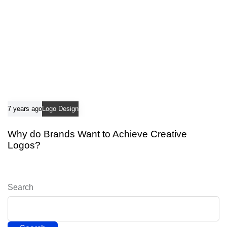
7 years ago
Logo Design
Why do Brands Want to Achieve Creative
Logos?
Search