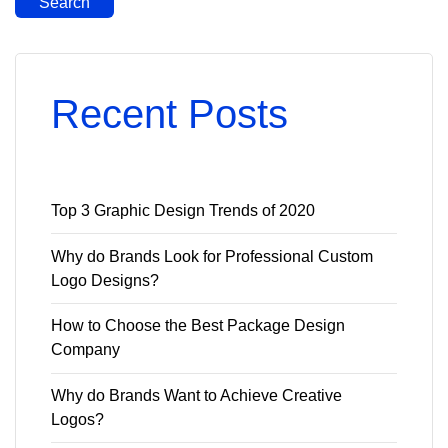
Search
Recent Posts
Top 3 Graphic Design Trends of 2020
Why do Brands Look for Professional Custom
Logo Designs?
How to Choose the Best Package Design
Company
Why do Brands Want to Achieve Creative
Logos?