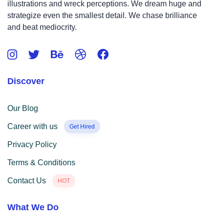
illustrations and wreck perceptions. We dream huge and
strategize even the smallest detail. We chase brilliance
and beat mediocrity.
Discover
Our Blog
Career with us
Get Hired
Privacy Policy
Terms & Conditions
Contact Us
HOT
What We Do