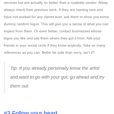
services but are actually no better than a roadside vendor. Alway,
always check their previous work. If they are starting new and
have not worked for any clients ever, ask them to show you some
dummy random logos. This will give you a sense of what you can
expect from them. Or even better, contact businesses whose
logos you like and ask them where they got it from. Ask your
friends in your social circle if they know anybody. Take as many
references as you can. Better be safe than sorry, isn’t it?
Tip: If you already personally know the artist
and want to go with your gut, go ahead and try
them out.
#3 Follow your heart