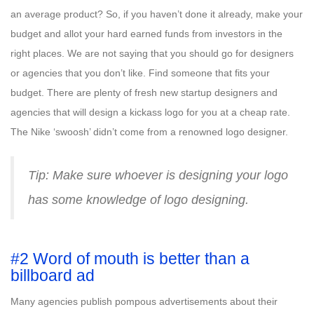
an average product? So, if you haven’t done it already, make your
budget and allot your hard earned funds from investors in the
right places. We are not saying that you should go for designers
or agencies that you don’t like. Find someone that fits your
budget. There are plenty of fresh new startup designers and
agencies that will design a kickass logo for you at a cheap rate.
The Nike ‘swoosh’ didn’t come from a renowned logo designer.
Tip: Make sure whoever is designing your logo
has some knowledge of logo designing.
#2 Word of mouth is better than a
billboard ad
Many agencies publish pompous advertisements about their