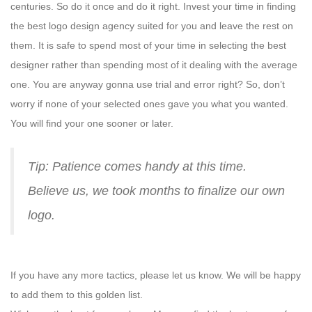
centuries. So do it once and do it right. Invest your time in finding
the best logo design agency suited for you and leave the rest on
them. It is safe to spend most of your time in selecting the best
designer rather than spending most of it dealing with the average
one. You are anyway gonna use trial and error right? So, don’t
worry if none of your selected ones gave you what you wanted.
You will find your one sooner or later.
Tip: Patience comes handy at this time.
Believe us, we took months to finalize our own
logo.
If you have any more tactics, please let us know. We will be happy
to add them to this golden list.