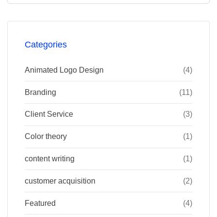
Categories
Animated Logo Design
(4)
Branding
(11)
Client Service
(3)
Color theory
(1)
content writing
(1)
customer acquisition
(2)
Featured
(4)