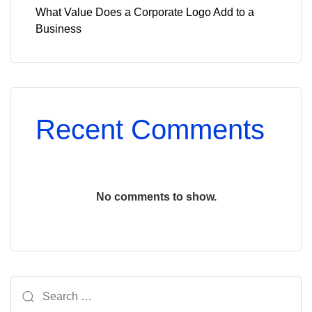
What Value Does a Corporate Logo Add to a
Business
Recent Comments
No comments to show.
Search
for: