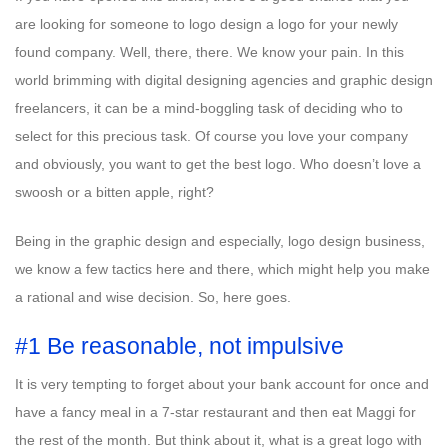
are looking for someone to logo design a logo for your newly
found company. Well, there, there. We know your pain. In this
world brimming with digital designing agencies and graphic design
freelancers, it can be a mind-boggling task of deciding who to
select for this precious task. Of course you love your company
and obviously, you want to get the best logo. Who doesn’t love a
swoosh or a bitten apple, right?
Being in the graphic design and especially, logo design business,
we know a few tactics here and there, which might help you make
a rational and wise decision. So, here goes.
#1 Be reasonable, not impulsive
It is very tempting to forget about your bank account for once and
have a fancy meal in a 7-star restaurant and then eat Maggi for
the rest of the month. But think about it, what is a great logo with