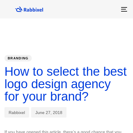
Skip
Skip
links
to
To
primary
na
navigation
Skip
to
content
PUBLISHED
Author
Published
IN:
on:
BRANDING
How to select the best
logo design agency
for your brand?
Rabbixel
June 27, 2018
If you have opened this article, there’s a good chance that you