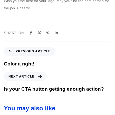
Wish you the best for your logo. May you find the best person for
the job. Cheers!
SHARE ON
P
PREVIOUS ARTICLE
r
e
Color it right!
v
i
N
NEXT ARTICLE
o
e
u
x
Is your CTA button getting enough action?
s
t
A
A
r
r
You may also like
t
t
i