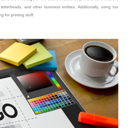
etterheads, and other business entities. Additionally, using too
 for printing stuff.