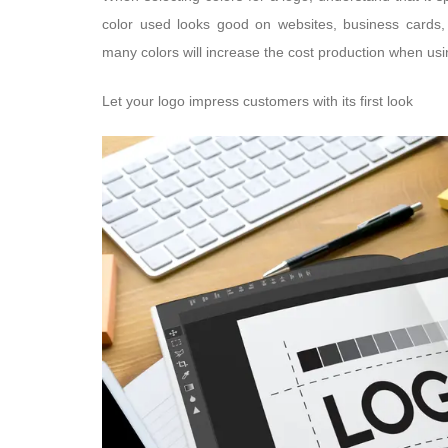
color used looks good on websites, business cards, l
many colors will increase the cost production when using
Let your logo impress customers with its first look