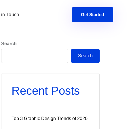
 in Touch
Get Started
Search
Search
Recent Posts
Top 3 Graphic Design Trends of 2020