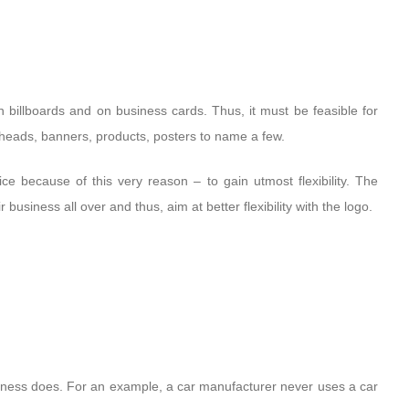
n billboards and on business cards. Thus, it must be feasible for
erheads, banners, products, posters to name a few.
e because of this very reason – to gain utmost flexibility. The
business all over and thus, aim at better flexibility with the logo.
iness does. For an example, a car manufacturer never uses a car