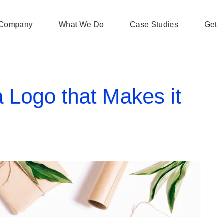
Company
What We Do
Case Studies
Get
 Logo that Makes it