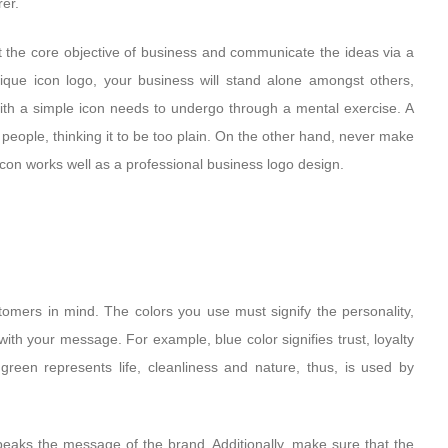
rer.
 the core objective of business and communicate the ideas via a
ique icon logo, your business will stand alone amongst others,
 with a simple icon needs to undergo through a mental exercise. A
eople, thinking it to be too plain. On the other hand, never make
icon works well as a professional business logo design.
stomers in mind. The colors you use must signify the personality,
ith your message. For example, blue color signifies trust, loyalty
green represents life, cleanliness and nature, thus, is used by
speaks the message of the brand. Additionally, make sure that the