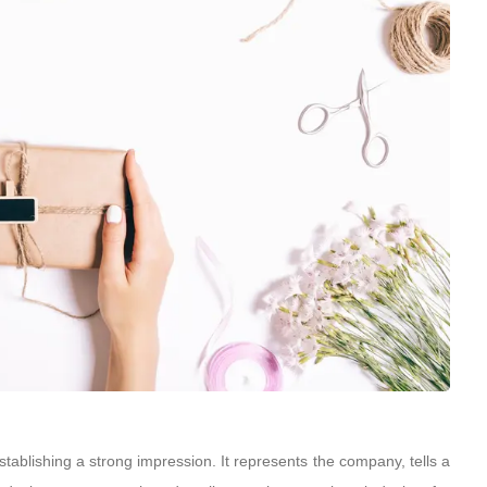
tablishing a strong impression. It represents the company, tells a