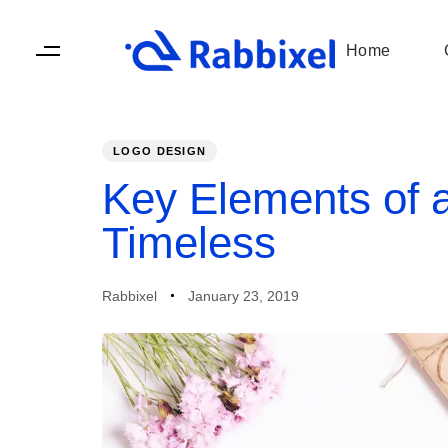
Skip
Skip
links
to
Home
primary
navigation
Skip
to
LOGO DESIGN
content
PUBLISHED
Author
Published
IN:
on:
Key Elements of a
Timeless
Rabbixel
January 23, 2019