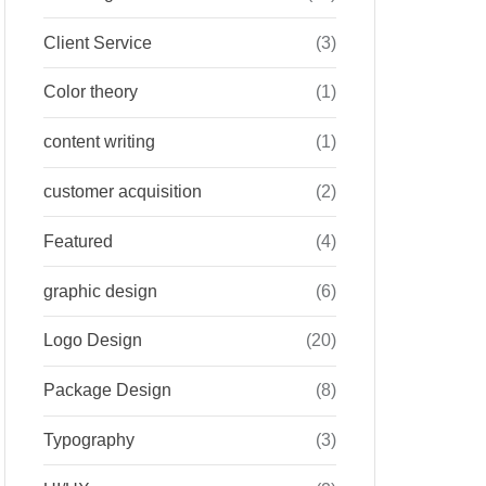
Client Service
(3)
Color theory
(1)
content writing
(1)
customer acquisition
(2)
Featured
(4)
graphic design
(6)
Logo Design
(20)
Package Design
(8)
Typography
(3)