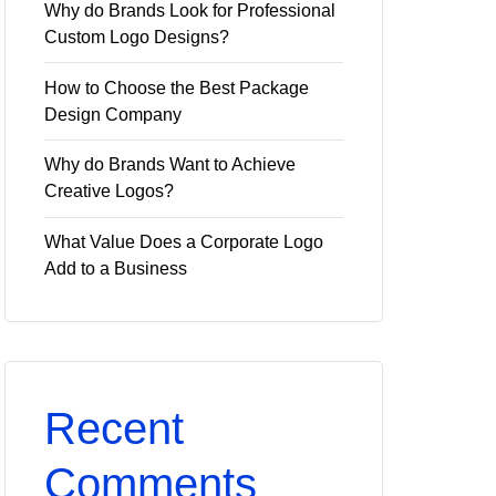
Why do Brands Look for Professional
Custom Logo Designs?
How to Choose the Best Package
Design Company
Why do Brands Want to Achieve
Creative Logos?
What Value Does a Corporate Logo
Add to a Business
Recent
Comments