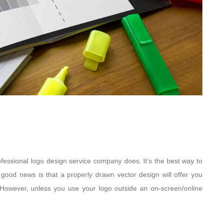
ofessional logo design service company does. It’s the best way to
 good news is that a properly drawn vector design will offer you
s. However, unless you use your logo outside an on-screen/online