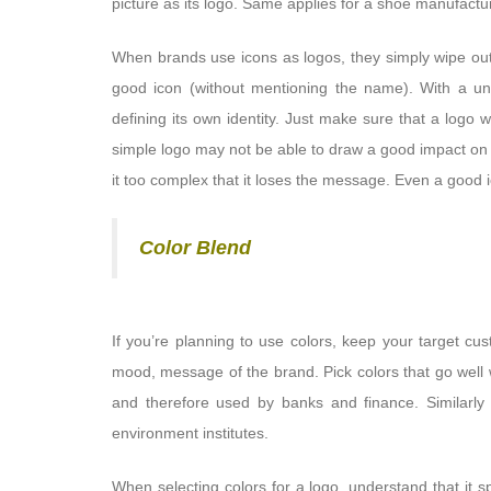
picture as its logo. Same applies for a shoe manufactu
When brands use icons as logos, they simply wipe out
good icon (without mentioning the name). With a un
defining its own identity. Just make sure that a logo
simple logo may not be able to draw a good impact on p
it too complex that it loses the message. Even a good 
Color Blend
If you’re planning to use colors, keep your target cu
mood, message of the brand. Pick colors that go well w
and therefore used by banks and finance. Similarly 
environment institutes.
When selecting colors for a logo, understand that it 