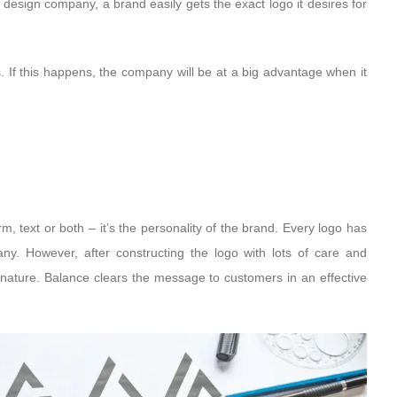
 design company, a brand easily gets the exact logo it desires for
. If this happens, the company will be at a big advantage when it
orm, text or both – it’s the personality of the brand. Every logo has
any. However, after constructing the logo with lots of care and
s nature. Balance clears the message to customers in an effective