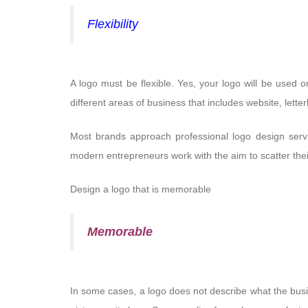
Flexibility
A logo must be flexible. Yes, your logo will be used o
different areas of business that includes website, lett
Most brands approach professional logo design servic
modern entrepreneurs work with the aim to scatter their 
Design a logo that is memorable
Memorable
In some cases, a logo does not describe what the bus