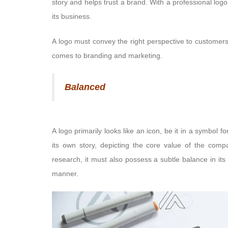
story and helps trust a brand. With a professional logo
its business.
A logo must convey the right perspective to customers
comes to branding and marketing.
Balanced
A logo primarily looks like an icon, be it in a symbol f
its own story, depicting the core value of the comp
research, it must also possess a subtle balance in it
manner.