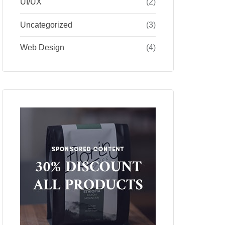
UI/UX
(2)
Uncategorized
(3)
Web Design
(4)