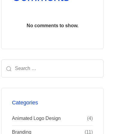
No comments to show.
Search
for:
Categories
Animated Logo Design
(4)
Branding
(11)