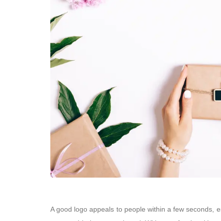
A good logo appeals to people within a few seconds, es