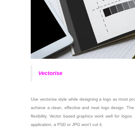
Vectorise
Use vectorise style while designing a logo as most pr
achieve a clean, effective and neat logo design. The
flexibility. Vector based graphics work well for logo
application, a PSD or JPG won’t cut it.