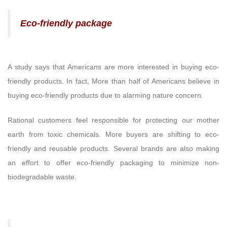
Eco-friendly package
A study says that Americans are more interested in buying eco-
friendly products. In fact, More than half of Americans believe in
buying eco-friendly products due to alarming nature concern.
Rational customers feel responsible for protecting our mother
earth from toxic chemicals. More buyers are shifting to eco-
friendly and reusable products. Several brands are also making
an effort to offer eco-friendly packaging to minimize non-
biodegradable waste.