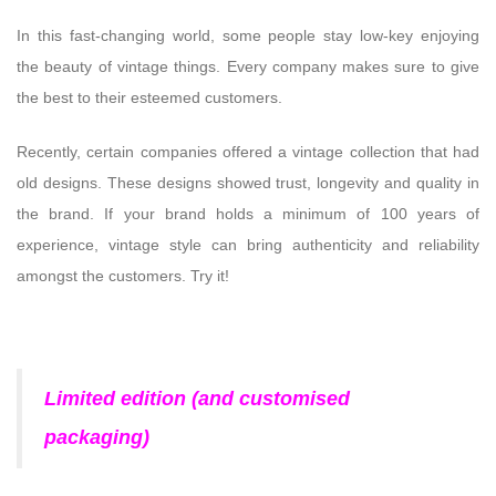
In this fast-changing world, some people stay low-key enjoying
the beauty of vintage things. Every company makes sure to give
the best to their esteemed customers.
Recently, certain companies offered a vintage collection that had
old designs. These designs showed trust, longevity and quality in
the brand. If your brand holds a minimum of 100 years of
experience, vintage style can bring authenticity and reliability
amongst the customers. Try it!
Limited edition (and customised
packaging)