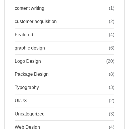
content writing
(1)
customer acquisition
(2)
Featured
(4)
graphic design
(6)
Logo Design
(20)
Package Design
(8)
Typography
(3)
UI/UX
(2)
Uncategorized
(3)
Web Design
(4)