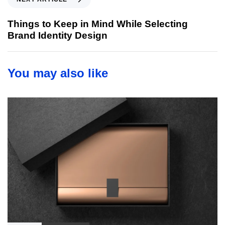
u
e
s
x
Things to Keep in Mind While Selecting
A
t
Brand Identity Design
r
A
t
r
i
t
You may also like
c
i
l
c
e
l
e