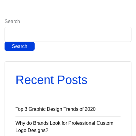
Search
Search
Recent Posts
Top 3 Graphic Design Trends of 2020
Why do Brands Look for Professional Custom
Logo Designs?