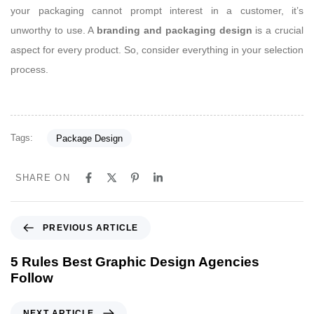
your packaging cannot prompt interest in a customer, it’s
unworthy to use. A
branding and packaging design
is a crucial
aspect for every product. So, consider everything in your selection
process.
Tags:
Package Design
SHARE ON
P
PREVIOUS ARTICLE
r
e
5 Rules Best Graphic Design Agencies
v
Follow
i
o
N
NEXT ARTICLE