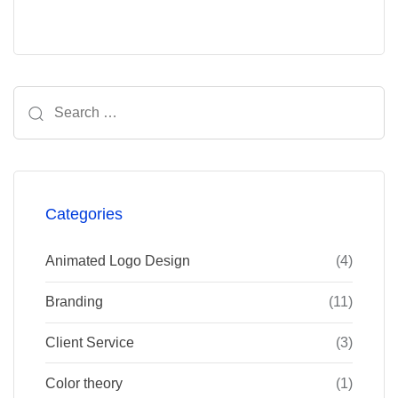
Search
for:
Categories
Animated Logo Design
(4)
Branding
(11)
Client Service
(3)
Color theory
(1)