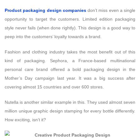
Product packaging design companies
don’t miss even a single
opportunity to target the customers. Limited edition packaging
style never fails (when done rightly). This design is a good way to
peep into the customers’ loyalty towards a brand.
Fashion and clothing industry takes the most benefit out of this
kind of packaging. Sephora, a France-based multinational
personal care brand offered a bold packaging design in the
Mother’s Day campaign last year. It was a big success after
covering almost 15 countries and over 600 stores.
Nutella is another similar example in this. They used almost seven
million unique graphic design stamping for every bottle differently.
How exciting, isn’t it?