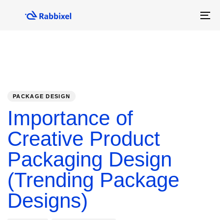
Skip
Skip
links
to
To
primary
na
navigation
Skip
to
content
PUBLISHED
Author
Published
IN:
on:
PACKAGE DESIGN
Importance of
Creative Product
Packaging Design
(Trending Package
Designs)