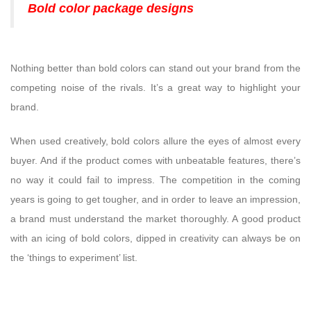
Bold color package designs
Nothing better than bold colors can stand out your brand from the
competing noise of the rivals. It’s a great way to highlight your
brand.
When used creatively, bold colors allure the eyes of almost every
buyer. And if the product comes with unbeatable features, there’s
no way it could fail to impress. The competition in the coming
years is going to get tougher, and in order to leave an impression,
a brand must understand the market thoroughly. A good product
with an icing of bold colors, dipped in creativity can always be on
the ‘things to experiment’ list.