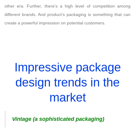
other era. Further, there’s a high level of competition among
different brands. And product’s packaging is something that can
create a powerful impression on potential customers.
Impressive package
design trends in the
market
Vintage (a sophisticated packaging)