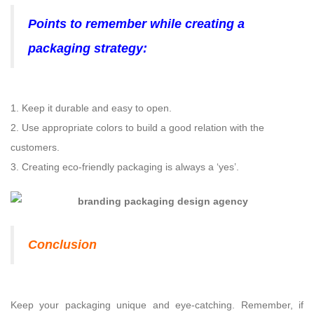
Points to remember while creating a
packaging strategy:
1. Keep it durable and easy to open.
2. Use appropriate colors to build a good relation with the
customers.
3. Creating eco-friendly packaging is always a ‘yes’.
Conclusion
Keep your packaging unique and eye-catching. Remember, if