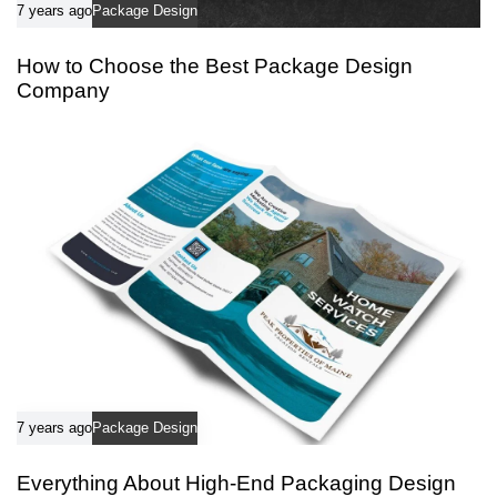
7 years ago
Package Design
How to Choose the Best Package Design
Company
7 years ago
Package Design
Everything About High-End Packaging Design