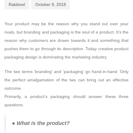
Rabbixel
October 9, 2018
Your product may be the reason why you stand out over your
rivals, but branding and packaging is the soul of a product. It’s the
reason why customers are drawn towards it and something that
pushes them to go through its description. Today creative product
packaging design is dominating the marketing industry.
The two terms ‘branding’ and ‘packaging’ go hand-in-hand. Only
the perfect amalgamation of the two can bring out an effective
outcome.
Primarily, a product’s packaging should answer these three
questions:
● What is the product?