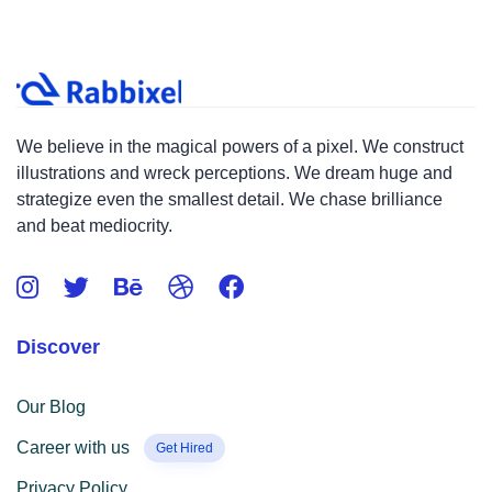
We believe in the magical powers of a pixel. We construct
illustrations and wreck perceptions. We dream huge and
strategize even the smallest detail. We chase brilliance
and beat mediocrity.
Discover
Our Blog
Career with us
Get Hired
Privacy Policy