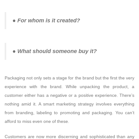
● For whom is it created?
● What should someone buy it?
Packaging not only sets a stage for the brand but the first the very
experience with the brand. While unpacking the product, a
customer either has a negative or a positive experience. There’s
nothing amid it. A smart marketing strategy involves everything
from branding, labeling to promoting and packaging. You can’t
afford to miss even one of these.
Customers are now more discerning and sophisticated than any