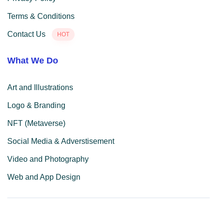
Terms & Conditions
Contact Us
HOT
What We Do
Art and Illustrations
Logo & Branding
NFT (Metaverse)
Social Media & Adverstisement
Video and Photography
Web and App Design