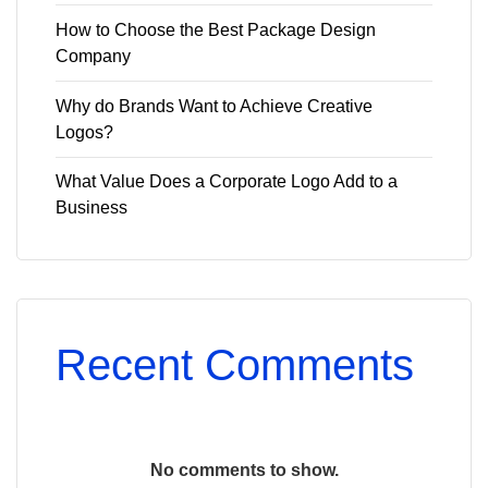
How to Choose the Best Package Design
Company
Why do Brands Want to Achieve Creative
Logos?
What Value Does a Corporate Logo Add to a
Business
Recent Comments
No comments to show.